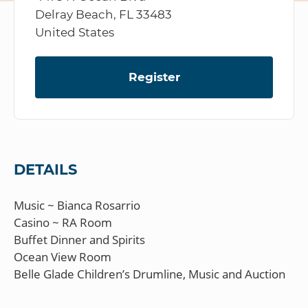
Delray Beach, FL 33483
United States
Register
DETAILS
Music ~ Bianca Rosarrio
Casino ~ RA Room
Buffet Dinner and Spirits
Ocean View Room