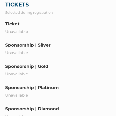
TICKETS
Selected during registration
Ticket
Unavailable
Sponsorship | Silver
Unavailable
Sponsorship | Gold
Unavailable
Sponsorship | Platinum
Unavailable
Sponsorship | Diamond