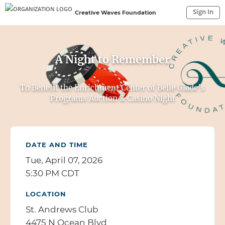
Sign In
Creative Waves Foundation
Sign In to My Account
Sign In
A Night to Remember
To Benefit the Enrichment Center of Belle Glade’s
Programs Auction & Casino Night
DATE AND TIME
Tue, April 07, 2026
5:30 PM CDT
LOCATION
St. Andrews Club
4475 N Ocean Blvd